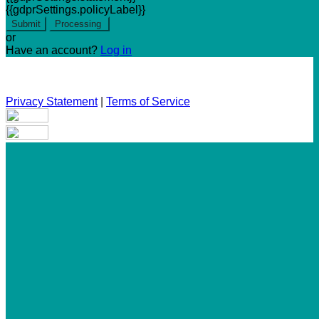
{{gdprSettings.policyLabel}}
Submit
Processing
or
Have an account?
Log in
Privacy Statement
|
Terms of Service
Are you sure you want to end the selected sub-membership?
This action will set the End Date to one day in the past.
Cancel
Confirm
Are you sure you want to delete this address?
Your address will be deleted.
Cancel
Confirm
Address cannot be deleted because of the following linked