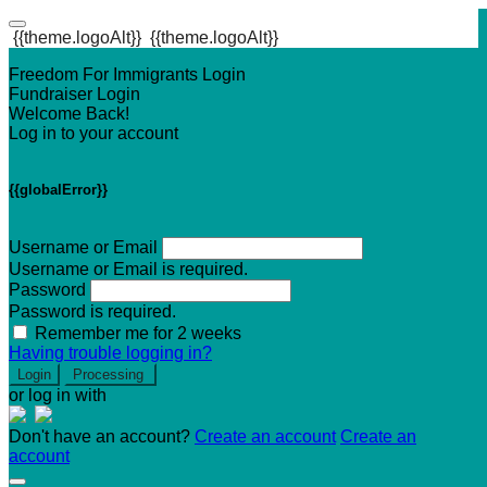
{{theme.logoAlt}}
{{theme.logoAlt}}
Freedom For Immigrants Login
Fundraiser Login
Welcome Back!
Log in to your account
{{globalError}}
Username or Email
Username or Email is required.
Password
Password is required.
Remember me for 2 weeks
Having trouble logging in?
Login
Processing
or log in with
Don't have an account?
Create an account
Create an
account